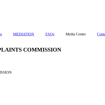
ns
MEDIATION
FAQs
Media Center
Cont
PLAINTS COMMISSION
ISSION