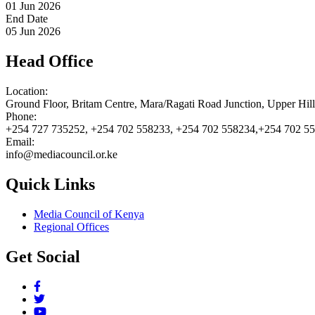
01 Jun 2026
End Date
05 Jun 2026
Head Office
Location:
Ground Floor, Britam Centre, Mara/Ragati Road Junction, Upper Hil
Phone:
+254 727 735252, +254 702 558233, +254 702 558234,+254 702 5
Email:
info@mediacouncil.or.ke
Quick Links
Media Council of Kenya
Regional Offices
Get Social