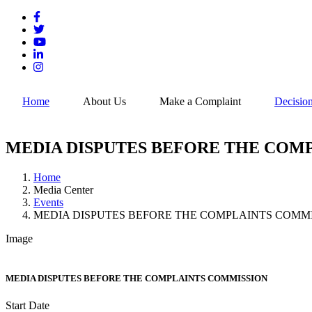
Skip
to
main
content
Home
About Us
Make a Complaint
Decisio
MEDIA DISPUTES BEFORE THE COM
Home
Media Center
Breadcrumb
Events
MEDIA DISPUTES BEFORE THE COMPLAINTS COMM
Image
MEDIA DISPUTES BEFORE THE COMPLAINTS COMMISSION
Start Date