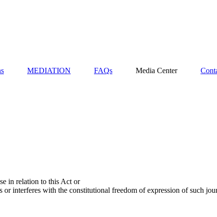
ns
MEDIATION
FAQs
Media Center
Cont
e in relation to this Act or
s or interferes with the constitutional freedom of expression of such jou