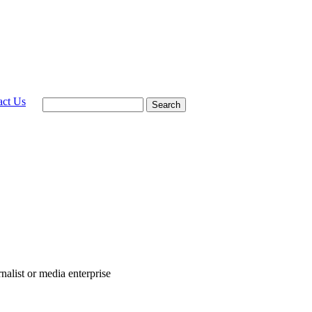
act Us
Search
rnalist or media enterprise