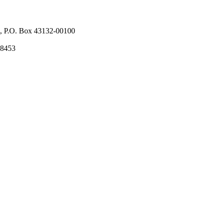
l, P.O. Box 43132-00100
58453