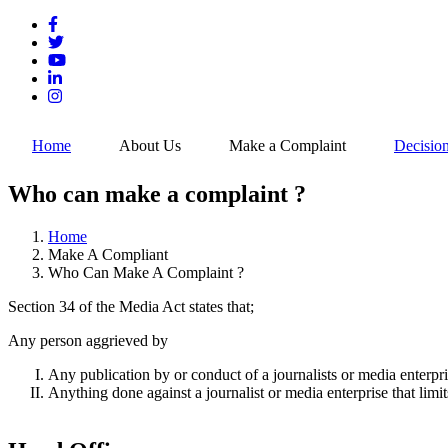
Skip
to
main
content
Home
About Us
Make a Complaint
Decisio
Who can make a complaint ?
Home
Make A Compliant
Breadcrumb
Who Can Make A Complaint ?
Section 34 of the Media Act states that;
Any person aggrieved by
Any publication by or conduct of a journalists or media enterpris
Anything done against a journalist or media enterprise that limit