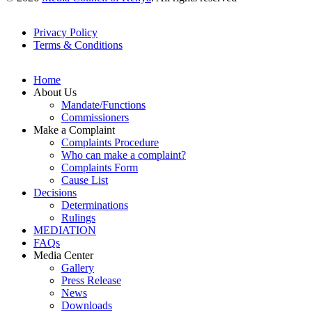
Privacy Policy
Terms & Conditions
Footer
Links
Home
About Us
Mandate/Functions
Commissioners
Make a Complaint
Complaints Procedure
Who can make a complaint?
Complaints Form
Cause List
Decisions
Determinations
Rulings
MEDIATION
FAQs
Media Center
Gallery
Press Release
News
Downloads