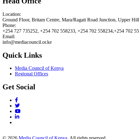
Head Office
Location:
Ground Floor, Britam Centre, Mara/Ragati Road Junction, Upper Hil
Phone:
+254 727 735252, +254 702 558233, +254 702 558234,+254 702 5
Email:
info@mediacouncil.or.ke
Quick Links
Media Council of Kenya
Regional Offices
Get Social
© 2026
Media Council of Kenya
. All rights reserved