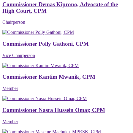
Commissioner Demas Kiprono, Advocate of the
High Court, CPM
Chairperson
Commissioner Polly Gathoni, CPM
Vice Chairperson
Commissioner Kantim Mwanik, CPM
Member
Commissioner Nasra Hussein Omar, CPM
Member