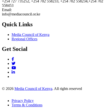
+254 727 735252, +254 702 558233, +254 702 558234,+254 702
558453
Email:
info@mediacouncil.or.ke
Quick Links
Media Council of Kenya
Regional Offices
Get Social
© 2026
Media Council of Kenya
. All rights reserved
Privacy Policy
Terms & Conditions
Footer