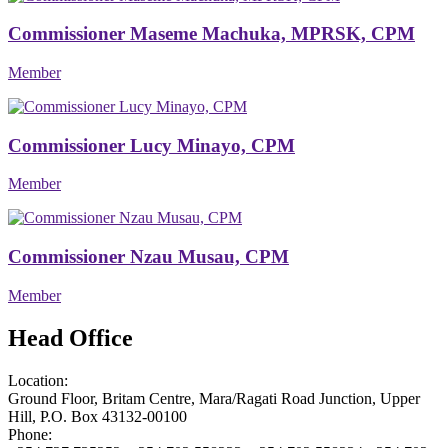
Commissioner Maseme Machuka, MPRSK, CPM
Member
Commissioner Lucy Minayo, CPM
Member
Commissioner Nzau Musau, CPM
Member
Head Office
Location:
Ground Floor, Britam Centre, Mara/Ragati Road Junction, Upper
Hill, P.O. Box 43132-00100
Phone: