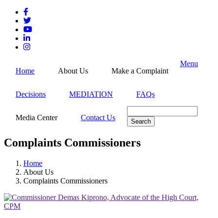
Skip
to
main
content
Menu
Home
About Us
Make a Complaint
Decisions
MEDIATION
FAQs
Search
Media Center
Contact Us
Complaints Commissioners
Home
About Us
Breadcrumb
Complaints Commissioners