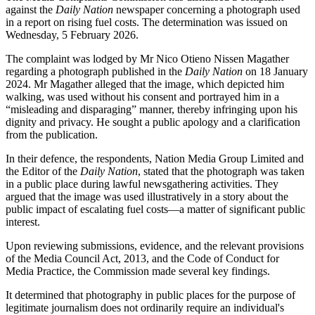
against the
Daily Nation
newspaper concerning a photograph used
in a report on rising fuel costs. The determination was issued on
Wednesday, 5 February 2026.
The complaint was lodged by Mr Nico Otieno Nissen Magather
regarding a photograph published in the
Daily Nation
on 18 January
2024. Mr Magather alleged that the image, which depicted him
walking, was used without his consent and portrayed him in a
“misleading and disparaging” manner, thereby infringing upon his
dignity and privacy. He sought a public apology and a clarification
from the publication.
In their defence, the respondents, Nation Media Group Limited and
the Editor of the
Daily Nation
, stated that the photograph was taken
in a public place during lawful newsgathering activities. They
argued that the image was used illustratively in a story about the
public impact of escalating fuel costs—a matter of significant public
interest.
Upon reviewing submissions, evidence, and the relevant provisions
of the Media Council Act, 2013, and the Code of Conduct for
Media Practice, the Commission made several key findings.
It determined that photography in public places for the purpose of
legitimate journalism does not ordinarily require an individual's