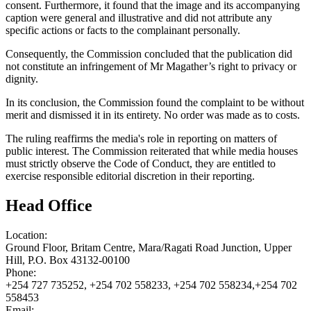
consent. Furthermore, it found that the image and its accompanying
caption were general and illustrative and did not attribute any
specific actions or facts to the complainant personally.
Consequently, the Commission concluded that the publication did
not constitute an infringement of Mr Magather’s right to privacy or
dignity.
In its conclusion, the Commission found the complaint to be without
merit and dismissed it in its entirety. No order was made as to costs.
The ruling reaffirms the media's role in reporting on matters of
public interest. The Commission reiterated that while media houses
must strictly observe the Code of Conduct, they are entitled to
exercise responsible editorial discretion in their reporting.
Head Office
Location:
Ground Floor, Britam Centre, Mara/Ragati Road Junction, Upper
Hill, P.O. Box 43132-00100
Phone:
+254 727 735252, +254 702 558233, +254 702 558234,+254 702
558453
Email: