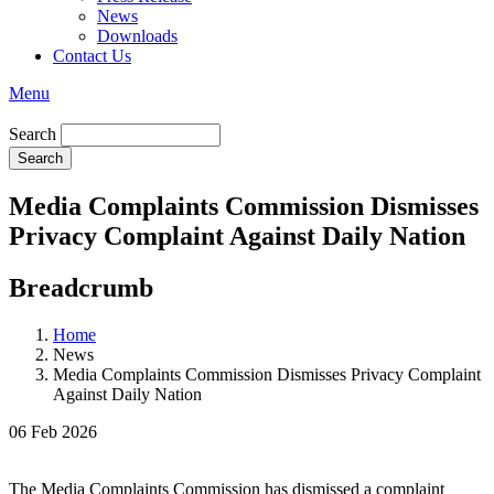
News
Downloads
Contact Us
Menu
Search
Media Complaints Commission Dismisses
Privacy Complaint Against Daily Nation
Breadcrumb
Home
News
Media Complaints Commission Dismisses Privacy Complaint
Against Daily Nation
06 Feb 2026
The Media Complaints Commission has dismissed a complaint