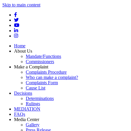
Skip to main content
Home
About Us
Mandate/Functions
Commissioners
Make a Complaint
Complaints Procedure
Who can make a complaint?
Complaints Form
Cause List
Decisions
Determinations
Rulings
MEDIATION
FAQs
Media Center
Gallery
Press Release