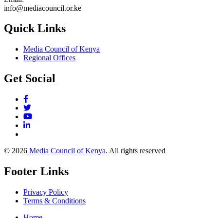
info@mediacouncil.or.ke
Quick Links
Media Council of Kenya
Regional Offices
Get Social
© 2026
Media Council of Kenya
. All rights reserved
Footer Links
Privacy Policy
Terms & Conditions
Home