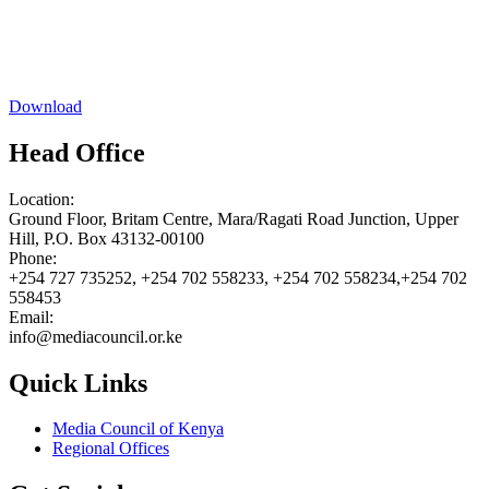
Download
Head Office
Location:
Ground Floor, Britam Centre, Mara/Ragati Road Junction, Upper
Hill, P.O. Box 43132-00100
Phone:
+254 727 735252, +254 702 558233, +254 702 558234,+254 702
558453
Email:
info@mediacouncil.or.ke
Quick Links
Media Council of Kenya
Regional Offices