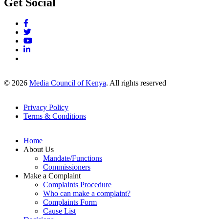
Get Social
© 2026
Media Council of Kenya
. All rights reserved
Privacy Policy
Terms & Conditions
Footer
Links
Home
About Us
Mandate/Functions
Commissioners
Make a Complaint
Complaints Procedure
Who can make a complaint?
Complaints Form
Cause List