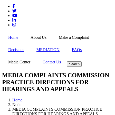
Skip
to
main
content
MEN
Home
About Us
Make a Complaint
Decisions
MEDIATION
FAQs
Search
Media Center
Contact Us
MEDIA COMPLAINTS COMMISSION
PRACTICE DIRECTIONS FOR
HEARINGS AND APPEALS
Home
Node
Breadcrumb
MEDIA COMPLAINTS COMMISSION PRACTICE
DIRECTIONS FOR HEARINGS AND APPEALS