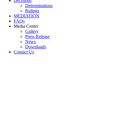
Decisions
Determinations
Rulings
MEDIATION
FAQs
Media Center
Gallery
Press Release
News
Downloads
Contact Us