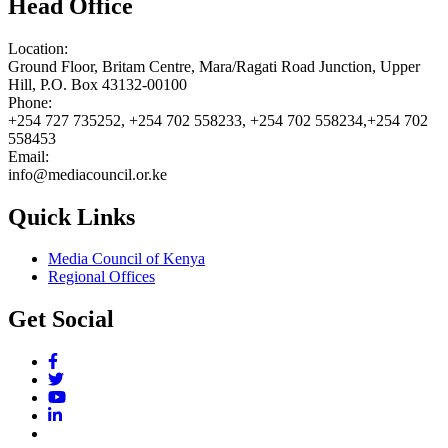
Head Office
Location:
Ground Floor, Britam Centre, Mara/Ragati Road Junction, Upper
Hill, P.O. Box 43132-00100
Phone:
+254 727 735252, +254 702 558233, +254 702 558234,+254 702
558453
Email:
info@mediacouncil.or.ke
Quick Links
Media Council of Kenya
Regional Offices
Get Social