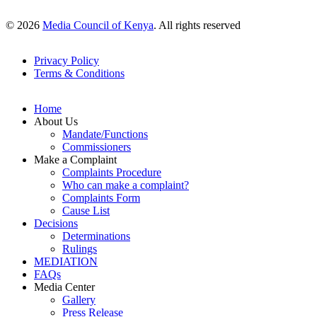
© 2026
Media Council of Kenya
. All rights reserved
Privacy Policy
Terms & Conditions
Footer
Links
Home
About Us
Mandate/Functions
Commissioners
Make a Complaint
Complaints Procedure
Who can make a complaint?
Complaints Form
Cause List
Decisions
Determinations
Rulings
MEDIATION
FAQs
Media Center
Gallery
Press Release