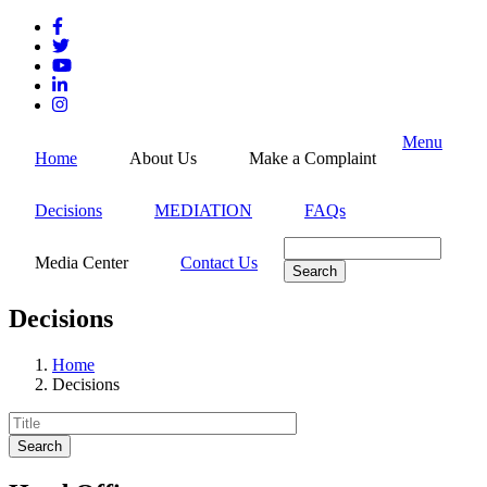
Skip
to
main
content
Menu
Home
About Us
Make a Complaint
Decisions
MEDIATION
FAQs
Search
Media Center
Contact Us
Decisions
Home
Decisions
Breadcrumb