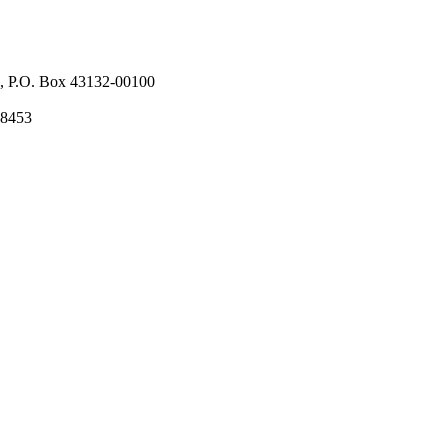
l, P.O. Box 43132-00100
58453