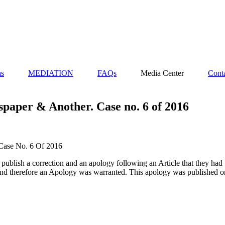
ns
MEDIATION
FAQs
Media Center
Cont
paper & Another. Case no. 6 of 2016
Case No. 6 Of 2016
blish a correction and an apology following an Article that they had p
 and therefore an Apology was warranted. This apology was published o