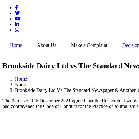
Skip
to
main
content
Home
About Us
Make a Complaint
Decisio
Brookside Dairy Ltd vs The Standard News
Home
Node
Breadcrumb
Brookside Dairy Ltd Vs The Standard Newspaper & Another. 
The Parties on 8th December 2021 agreed that the Respondent would pu
had contravened the Code of Conduct for the Practice of Journalism