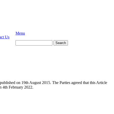
Menu
act Us
Search
ublished on 19th August 2015. The Parties agreed that this Article
n 4th February 2022.