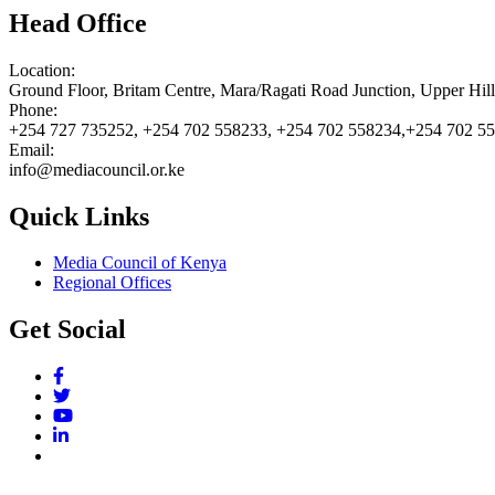
Head Office
Location:
Ground Floor, Britam Centre, Mara/Ragati Road Junction, Upper Hil
Phone:
+254 727 735252, +254 702 558233, +254 702 558234,+254 702 5
Email:
info@mediacouncil.or.ke
Quick Links
Media Council of Kenya
Regional Offices
Get Social