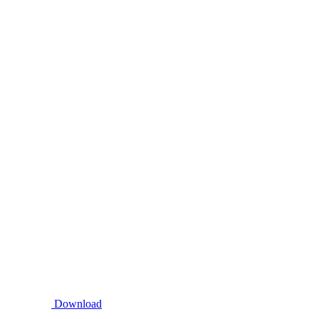
Download