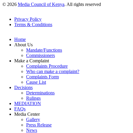
© 2026
Media Council of Kenya
. All rights reserved
Privacy Policy
Terms & Conditions
Footer
Links
Home
About Us
Mandate/Functions
Commissioners
Make a Complaint
Complaints Procedure
Who can make a complaint?
Complaints Form
Cause List
Decisions
Determinations
Rulings
MEDIATION
FAQs
Media Center
Gallery
Press Release
News