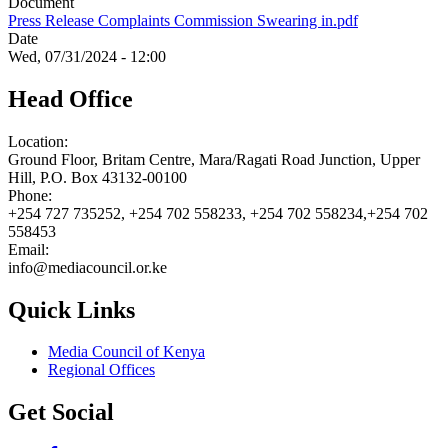
Document
Press Release Complaints Commission Swearing in.pdf
Date
Wed, 07/31/2024 - 12:00
Head Office
Location:
Ground Floor, Britam Centre, Mara/Ragati Road Junction, Upper
Hill, P.O. Box 43132-00100
Phone:
+254 727 735252, +254 702 558233, +254 702 558234,+254 702
558453
Email:
info@mediacouncil.or.ke
Quick Links
Media Council of Kenya
Regional Offices
Get Social