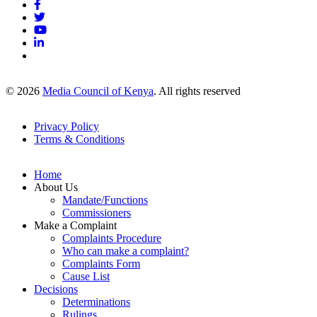
© 2026
Media Council of Kenya
. All rights reserved
Privacy Policy
Terms & Conditions
Footer
Links
Home
About Us
Mandate/Functions
Commissioners
Make a Complaint
Complaints Procedure
Who can make a complaint?
Complaints Form
Cause List
Decisions
Determinations
Rulings