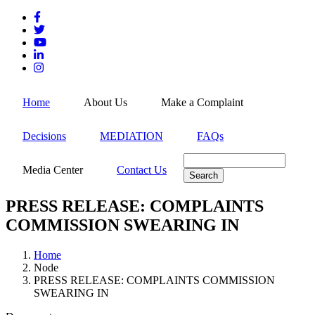
Skip
to
main
content
MEN
Home
About Us
Make a Complaint
Decisions
MEDIATION
FAQs
Search
Media Center
Contact Us
PRESS RELEASE: COMPLAINTS
COMMISSION SWEARING IN
Home
Node
Breadcrumb
PRESS RELEASE: COMPLAINTS COMMISSION
SWEARING IN