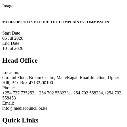
Image
MEDIA DISPUTES BEFORE THE COMPLAINTS COMMISSION
Start Date
06 Jul 2026
End Date
10 Jul 2026
Head Office
Location:
Ground Floor, Britam Centre, Mara/Ragati Road Junction, Upper
Hill, P.O. Box 43132-00100
Phone:
+254 727 735252, +254 702 558233, +254 702 558234,+254 702
558453
Email:
info@mediacouncil.or.ke
Quick Links