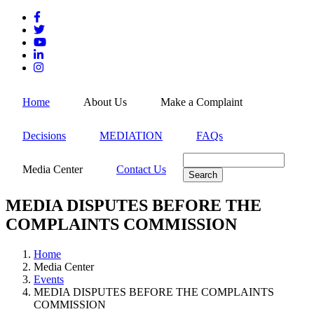
Skip
to
main
content
MEN
Home
About Us
Make a Complaint
Decisions
MEDIATION
FAQs
Search
Media Center
Contact Us
MEDIA DISPUTES BEFORE THE
COMPLAINTS COMMISSION
Home
Media Center
Breadcrumb
Events
MEDIA DISPUTES BEFORE THE COMPLAINTS
COMMISSION