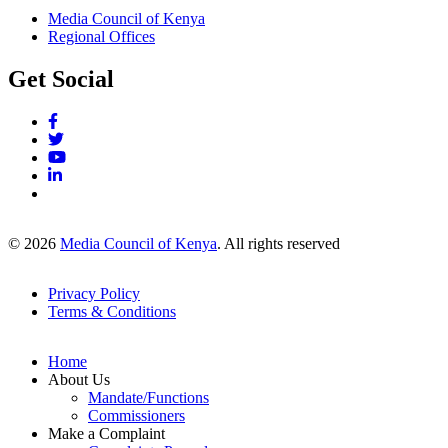
Media Council of Kenya
Regional Offices
Get Social
© 2026
Media Council of Kenya
. All rights reserved
Privacy Policy
Terms & Conditions
Footer
Links
Home
About Us
Mandate/Functions
Commissioners
Make a Complaint